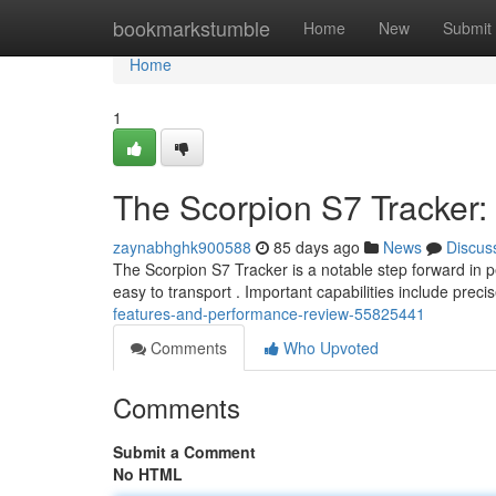
Home
bookmarkstumble
Home
New
Submit
Home
1
The Scorpion S7 Tracker
zaynabhghk900588
85 days ago
News
Discus
The Scorpion S7 Tracker is a notable step forward in p
easy to transport . Important capabilities include preci
features-and-performance-review-55825441
Comments
Who Upvoted
Comments
Submit a Comment
No HTML