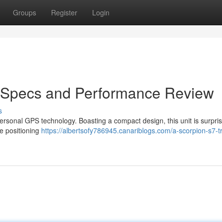
Groups
Register
Login
: Specs and Performance Review
s
ersonal GPS technology. Boasting a compact design, this unit is surpris
se positioning
https://albertsofy786945.canariblogs.com/a-scorpion-s7-t