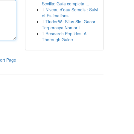
Sevilla: Guía completa ...
1
Niveau d'eau Semois : Suivi
et Estimations ...
1
Tinder88: Situs Slot Gacor
Terpercaya Nomor 1
1
Research Peptides: A
Thorough Guide
ort Page