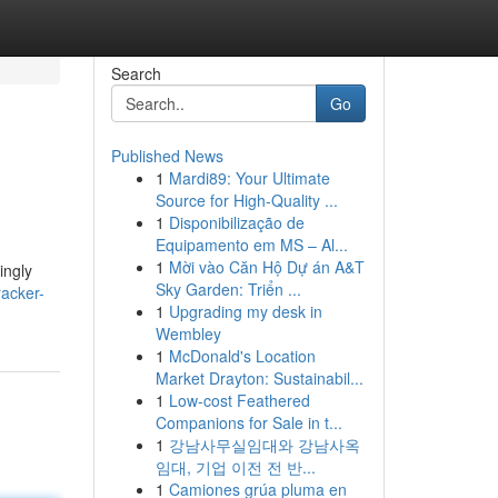
Search
Go
Published News
1
Mardi89: Your Ultimate
Source for High-Quality ...
1
Disponibilização de
Equipamento em MS – Al...
1
Mời vào Căn Hộ Dự án A&T
ingly
Sky Garden: Triển ...
racker-
1
Upgrading my desk in
Wembley
1
McDonald's Location
Market Drayton: Sustainabil...
1
Low-cost Feathered
Companions for Sale in t...
1
강남사무실임대와 강남사옥
임대, 기업 이전 전 반...
1
Camiones grúa pluma en