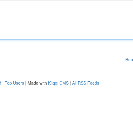
Rep
d
|
Top Users
| Made with
Kliqqi CMS
|
All RSS Feeds