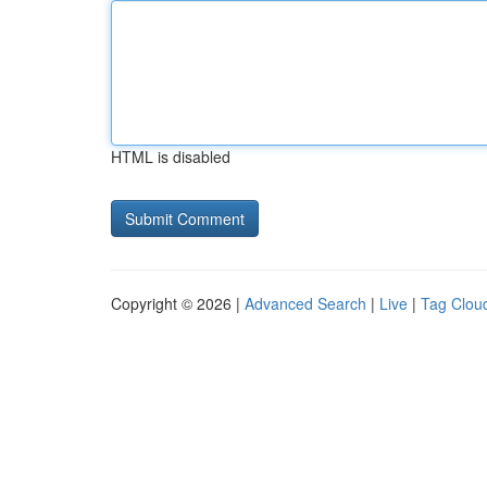
HTML is disabled
Copyright © 2026 |
Advanced Search
|
Live
|
Tag Clou