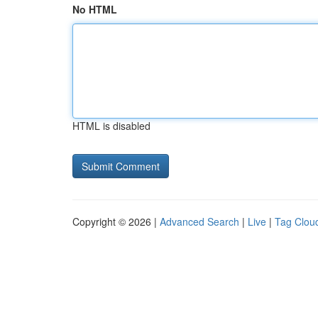
No HTML
HTML is disabled
Copyright © 2026 |
Advanced Search
|
Live
|
Tag Clou