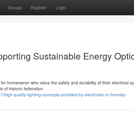
Groups
Register
Login
upporting Sustainable Energy Opti
 for homeowner who value the safety and durability of their electrical s
x of historic federation
igh-quality-lighting-concepts-provided-by-electrician-in-hornsby