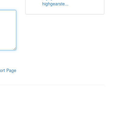
highgearste...
ort Page