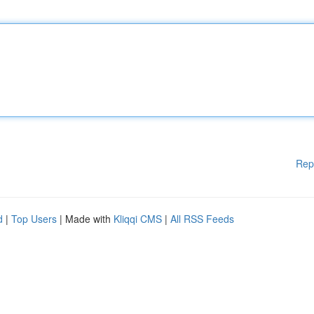
Rep
d
|
Top Users
| Made with
Kliqqi CMS
|
All RSS Feeds