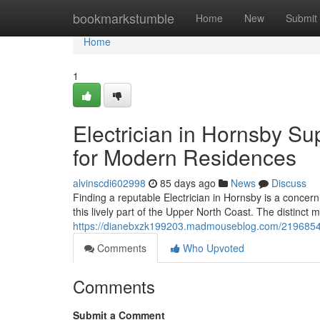
Home
bookmarkstumble
Home
New
Submit
Home
1
Electrician in Hornsby S
for Modern Residences
alvinscdi602998
85 days ago
News
Discuss
Finding a reputable Electrician in Hornsby is a concern
this lively part of the Upper North Coast. The distinct mi
https://dianebxzk199203.madmouseblog.com/21968547/h
Comments
Who Upvoted
Comments
Submit a Comment