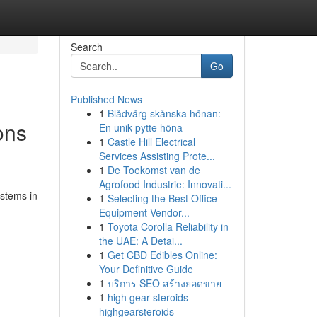
Search
Go
Published News
1
Blådvärg skånska hönan:
ons
En unik pytte höna
1
Castle Hill Electrical
Services Assisting Prote...
1
De Toekomst van de
Agrofood Industrie: Innovati...
ystems in
1
Selecting the Best Office
Equipment Vendor...
1
Toyota Corolla Reliability in
the UAE: A Detai...
1
Get CBD Edibles Online:
Your Definitive Guide
1
บริการ SEO สร้างยอดขาย
1
high gear steroids
highgearsteroids