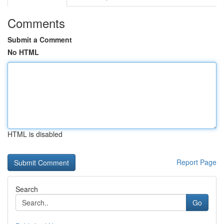
Comments
Submit a Comment
No HTML
HTML is disabled
Report Page
Search
Go