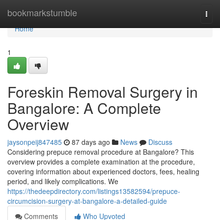
Home
bookmarkstumble
Togg
navi
Home
1
Foreskin Removal Surgery in
Bangalore: A Complete
Overview
jaysonpeij847485
87 days ago
News
Discuss
Considering prepuce removal procedure at Bangalore? This
overview provides a complete examination at the procedure,
covering information about experienced doctors, fees, healing
period, and likely complications. We
https://thedeepdirectory.com/listings13582594/prepuce-
circumcision-surgery-at-bangalore-a-detailed-guide
Comments
Who Upvoted