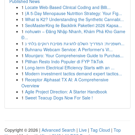
Published News
1
Locate Web-Based Clinical Coding and Billi...
1
{A 5-Day Menopause Nutrition Strategy: Your Fig...
1
What is K2? Understanding the Synthetic Cannabi...
1
SeoMasterKing ile Backlink Paketleri 2026 Kapsa...
1
nohuwin – Đăng Nhập Nhanh, Khám Phá Kho Game
Đ...
1
חשפניות: המדריך השלם לחגיגת מסיבת רווקים בלתי נ...
1
Buhnanu Webcam Service: A Performer's Vi...
1
Mounjaro: Your Comprehensive Guide to Purchas...
1
Pilihan Resto Indo Populer di FYP TikTok
1
Long-term Electrical Efficiency Starts with an ...
1
Modern investment tactics demand expert tactics...
1
Receptor Alphasat TX AI: A Comprehensive
Overview
1
Agile Project Direction: A Starter Handbook
1
Sweet Teacup Dogs Now For Sale !
Copyright © 2026 |
Advanced Search
|
Live
|
Tag Cloud
|
Top