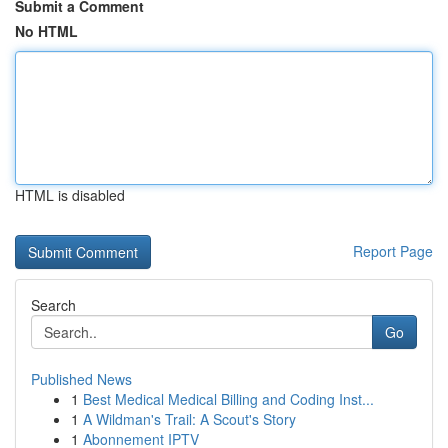
Submit a Comment
No HTML
HTML is disabled
Report Page
Search
Go
Published News
1
Best Medical Medical Billing and Coding Inst...
1
A Wildman's Trail: A Scout's Story
1
Abonnement IPTV