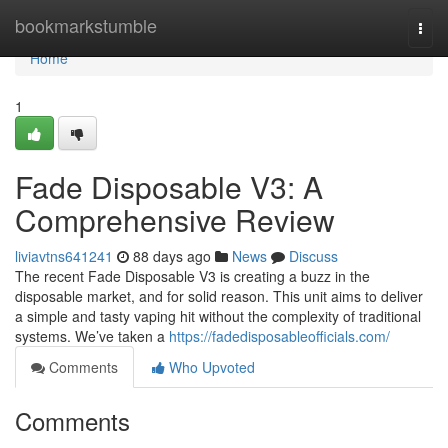
Home
bookmarkstumble
Togg
navi
Home
1
Fade Disposable V3: A
Comprehensive Review
liviavtns641241
88 days ago
News
Discuss
The recent Fade Disposable V3 is creating a buzz in the
disposable market, and for solid reason. This unit aims to deliver
a simple and tasty vaping hit without the complexity of traditional
systems. We’ve taken a
https://fadedisposableofficials.com/
Comments
Who Upvoted
Comments