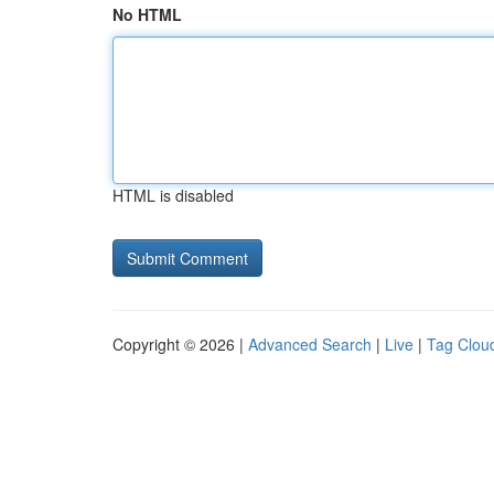
No HTML
HTML is disabled
Copyright © 2026 |
Advanced Search
|
Live
|
Tag Clou