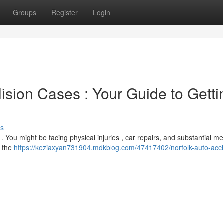
Groups
Register
Login
sion Cases : Your Guide to Getti
ss
. You might be facing physical injuries , car repairs, and substantial me
g the
https://keziaxyan731904.mdkblog.com/47417402/norfolk-auto-acci