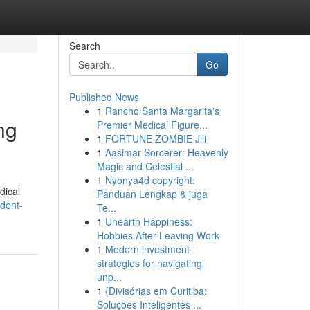
Search
Go
Published News
1
Rancho Santa Margarita's
ng
Premier Medical Figure...
1
FORTUNE ZOMBIE Jili
1
Aasimar Sorcerer: Heavenly
Magic and Celestial ...
1
Nyonya4d copyright:
dical
Panduan Lengkap & juga
dent-
Te...
1
Unearth Happiness:
Hobbies After Leaving Work
1
Modern investment
strategies for navigating
unp...
1
{Divisórias em Curitiba:
Soluções Inteligentes ...