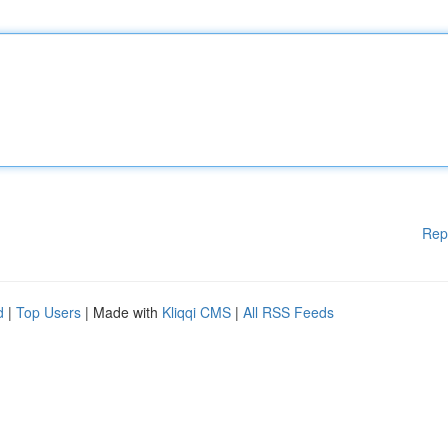
Rep
d
|
Top Users
| Made with
Kliqqi CMS
|
All RSS Feeds