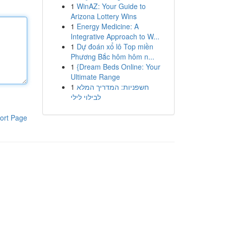
1
WinAZ: Your Guide to
Arizona Lottery Wins
1
Energy Medicine: A
Integrative Approach to W...
1
Dự đoán xổ lô Top miền
Phương Bắc hôm hôm n...
1
{Dream Beds Online: Your
Ultimate Range
1
חשפניות: המדריך המלא
לבילוי לילי
ort Page