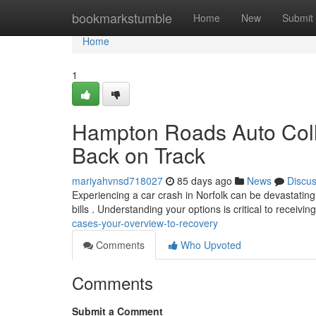
Home
bookmarkstumble
Home
New
Submit
Home
1
Hampton Roads Auto Colli
Back on Track
mariyahvnsd718027
85 days ago
News
Discu
Experiencing a car crash in Norfolk can be devastating 
bills . Understanding your options is critical to receivin
cases-your-overview-to-recovery
Comments
Who Upvoted
Comments
Submit a Comment