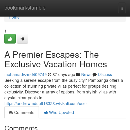
Home
bookmarkstumble
Togg
navi
Home
1
A Premier Escapes: The
Exclusive Vacation Homes
mohamadvzmd409749
87 days ago
News
Discuss
Seeking a serene escape from the busy city? Pampanga offers a
collection of stunning private villas perfect for groups desiring
exclusivity. Discover a array of options, from stylish villas with
crystal-clear pools to
https://andrewmduu916323.wikikali.com/user
Comments
Who Upvoted
Comments