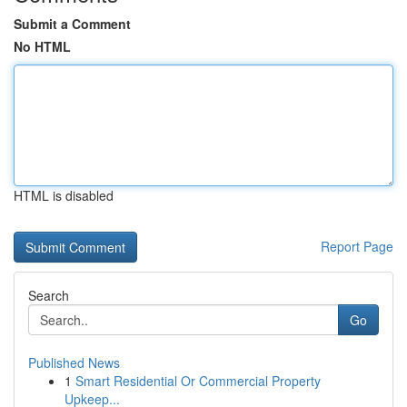
Submit a Comment
No HTML
HTML is disabled
Report Page
Search
Go
Published News
1
Smart Residential Or Commercial Property
Upkeep...