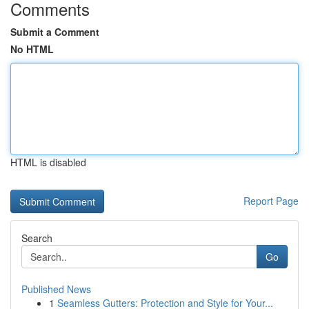
Comments
Submit a Comment
No HTML
HTML is disabled
Report Page
Search
Go
Published News
1
Seamless Gutters: Protection and Style for Your...