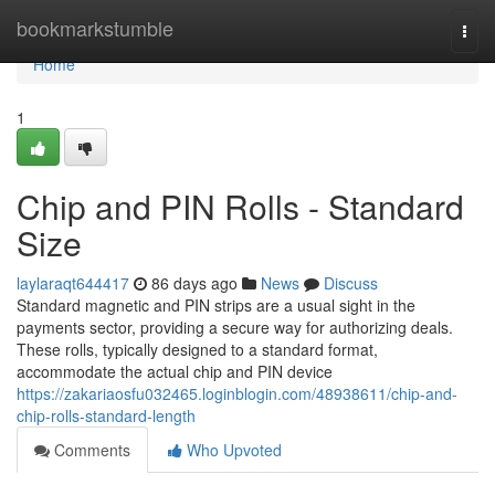
Home
bookmarkstumble
Togg
navi
Home
1
Chip and PIN Rolls - Standard
Size
laylaraqt644417
86 days ago
News
Discuss
Standard magnetic and PIN strips are a usual sight in the
payments sector, providing a secure way for authorizing deals.
These rolls, typically designed to a standard format,
accommodate the actual chip and PIN device
https://zakariaosfu032465.loginblogin.com/48938611/chip-and-
chip-rolls-standard-length
Comments
Who Upvoted