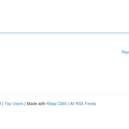
Rep
d
|
Top Users
| Made with
Kliqqi CMS
|
All RSS Feeds