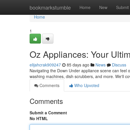
Home
bookmarkstumble
Home
New
Submit
Home
1
Oz Appliances: Your Ulti
elijahcrak909247
85 days ago
News
Discuss
Navigating the Down Under appliance scene can feel ove
washing machines, dish scrubbers, and more. We'll co
Comments
Who Upvoted
Comments
Submit a Comment
No HTML