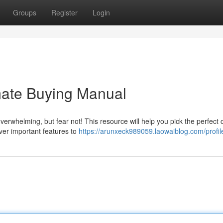
Groups
Register
Login
mate Buying Manual
rwhelming, but fear not! This resource will help you pick the perfect 
ver important features to
https://arunxeck989059.laowaiblog.com/profil