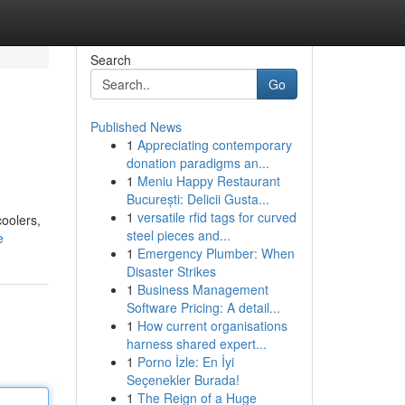
Search
Go
Published News
1
Appreciating contemporary
donation paradigms an...
1
Meniu Happy Restaurant
București: Delicii Gusta...
1
versatile rfid tags for curved
coolers,
steel pieces and...
e
1
Emergency Plumber: When
Disaster Strikes
1
Business Management
Software Pricing: A detail...
1
How current organisations
harness shared expert...
1
Porno İzle: En İyi
Seçenekler Burada!
1
The Reign of a Huge