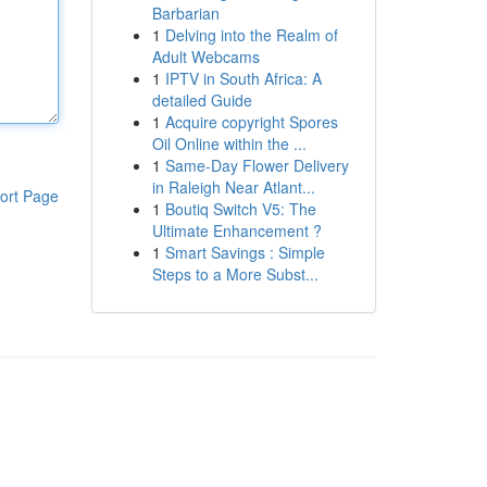
Barbarian
1
Delving into the Realm of
Adult Webcams
1
IPTV in South Africa: A
detailed Guide
1
Acquire copyright Spores
Oil Online within the ...
1
Same-Day Flower Delivery
in Raleigh Near Atlant...
ort Page
1
Boutiq Switch V5: The
Ultimate Enhancement ?
1
Smart Savings : Simple
Steps to a More Subst...