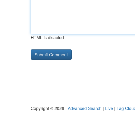
HTML is disabled
Copyright © 2026 |
Advanced Search
|
Live
|
Tag Clou