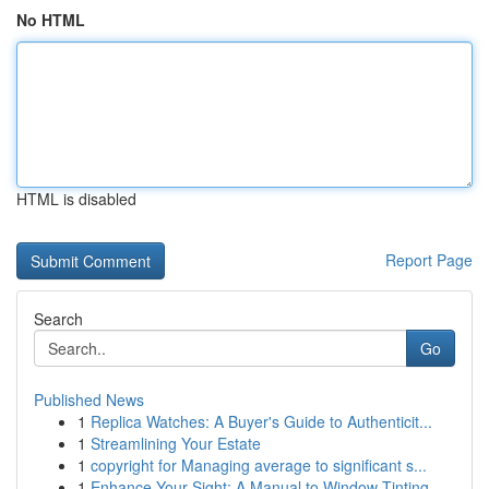
No HTML
HTML is disabled
Report Page
Search
Go
Published News
1
Replica Watches: A Buyer's Guide to Authenticit...
1
Streamlining Your Estate
1
copyright for Managing average to significant s...
1
Enhance Your Sight: A Manual to Window Tinting ...