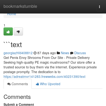
Home
bookmarkstumble
Togg
navi
Home
1
```text
georgiazhfd408812
87 days ago
News
Discuss
Get Penis Envy Shrooms From Our Site - Private Delivery
Seeking high-quality PE magic mushrooms? Our store offer a
trusted source to buy them via the internet. Experience private
postage promptly. The dedication is to
https://adreatmvr141283.frewwebs.com/40231390/text
Comments
Who Upvoted
Comments
Submit a Comment