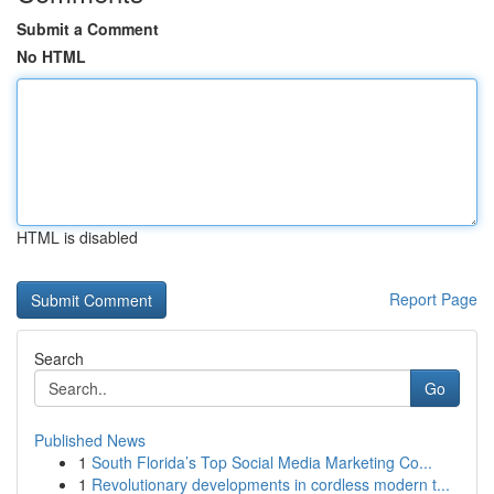
Submit a Comment
No HTML
HTML is disabled
Report Page
Search
Go
Published News
1
South Florida’s Top Social Media Marketing Co...
1
Revolutionary developments in cordless modern t...