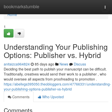
Home
bookmarkstumble
Togg
navi
Home
1
Understanding Your Publishing
Options: Publisher vs. Hybrid
anitaizca964824
85 days ago
News
Discuss
Deciding the best path to publish your manuscript can be difficult.
Traditionally, creatives would send their work to a publisher , who
would oversee all aspects from proofreading to promotion .
https://abelivgs395050.theobloggers.com/47766331/understanding-
your-publishing-options-publisher-vs-hybrid
Comments
Who Upvoted
Comments