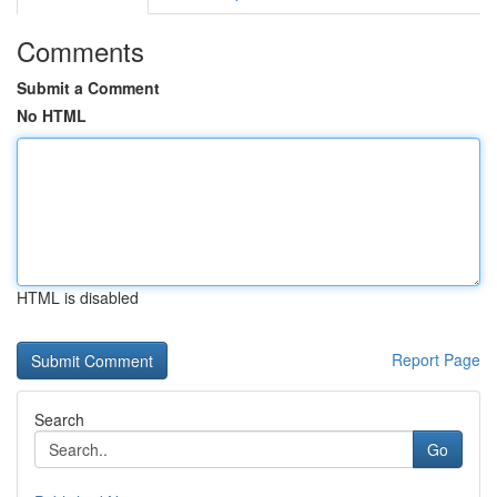
Comments
Submit a Comment
No HTML
HTML is disabled
Report Page
Search
Go