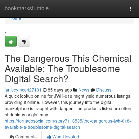
Home
bookmarkstumble
Togg
navi
Home
1
The Dangerous This Chemical
Available: The Troublesome
Digital Search?
janiceymco427101
85 days ago
News
Discuss
A quick lookup online for JWH-018 might yield numerous listings
providing it online. However, this journey into the digital
marketplace is fraught with danger. The products listed are often
of dubious origin, may
https://tornadosocial.com/story7116535/the-dangerous-jwh-018-
available-a-troublesome-digital-search
Comments
Who Upvoted