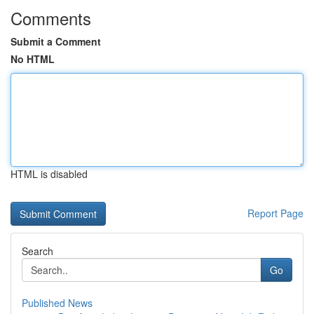
Comments
Submit a Comment
No HTML
HTML is disabled
Report Page
Search
Go
Published News