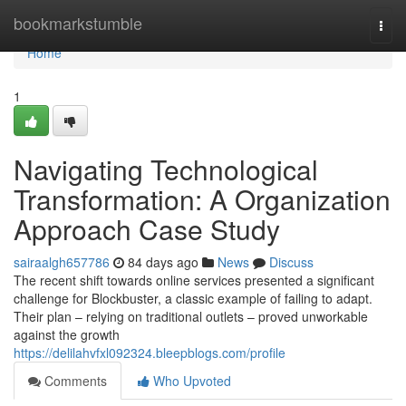
Home
bookmarkstumble
Togg
navi
Home
1
Navigating Technological
Transformation: A Organization
Approach Case Study
sairaalgh657786
84 days ago
News
Discuss
The recent shift towards online services presented a significant
challenge for Blockbuster, a classic example of failing to adapt.
Their plan – relying on traditional outlets – proved unworkable
against the growth
https://delilahvfxl092324.bleepblogs.com/profile
Comments
Who Upvoted