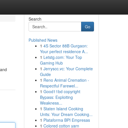
Search
Go
Published News
1
4S Sector 88B Gurgaon:
Your perfect residence A...
1
Letstg.com: Your Top
Gaming Hub
1
Jerryscc.vc: Your Complete
 and
Guide
1
Reno Animal Cremation -
Respectful Farewel...
1
Good11bd copyright
Bypass: Exploiting
Weakness...
1
Staten Island Cooking
Units: Your Dream Cooking...
1
Plataforma BPI Empresas
1
Colored cotton yarn