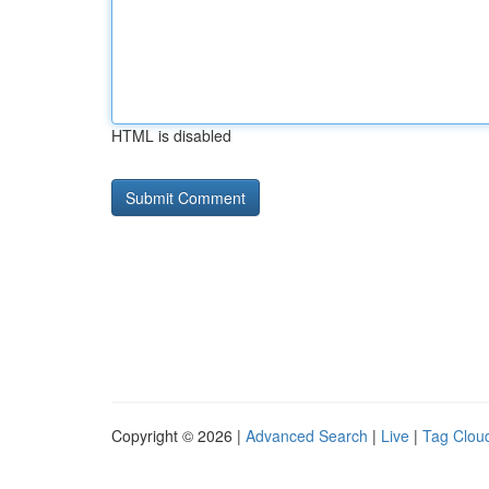
HTML is disabled
Copyright © 2026 |
Advanced Search
|
Live
|
Tag Clou