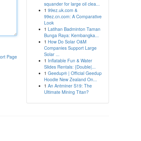
squander for large oil clea...
1
99ez.uk.com &
99ez.cn.com: A Comparative
Look
1
Latihan Badminton Taman
Bunga Raya: Kembangka...
1
How Do Solar O&M
Companies Support Large
Solar ...
ort Page
1
Inflatable Fun & Water
Slides Rentals: {Double|...
1
Geedup® | Official Geedup
Hoodie New Zealand On...
1
An Antminer S19: The
Ultimate Mining Titan?