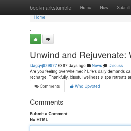
Home
bookmarkstumble
Home
New
Submit
Home
1
Unwind and Rejuvenate: 
idagqvj939977
87 days ago
News
Discuss
Are you feeling overwhelmed? Life's daily demands can t
recharge. Thankfully, blissful wellness & spa retreats a
Comments
Who Upvoted
Comments
Submit a Comment
No HTML