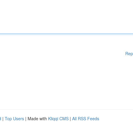
Rep
d
|
Top Users
| Made with
Kliqqi CMS
|
All RSS Feeds