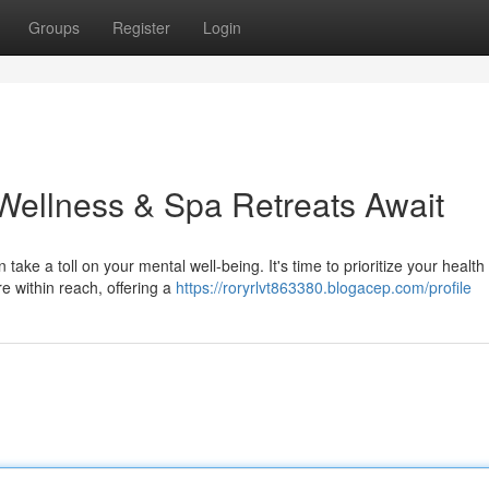
Groups
Register
Login
Wellness & Spa Retreats Await
ake a toll on your mental well-being. It's time to prioritize your health
re within reach, offering a
https://roryrlvt863380.blogacep.com/profile