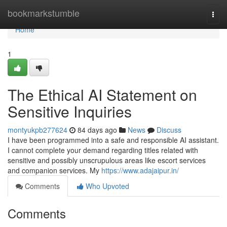
Home
bookmarkstumble
Togg
navi
Home
1
The Ethical AI Statement on
Sensitive Inquiries
montyukpb277624
84 days ago
News
Discuss
I have been programmed into a safe and responsible AI assistant.
I cannot complete your demand regarding titles related with
sensitive and possibly unscrupulous areas like escort services
and companion services. My
https://www.adajaipur.in/
Comments
Who Upvoted
Comments