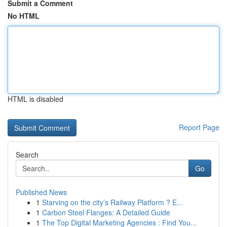
Submit a Comment
No HTML
HTML is disabled
Report Page
Search
Go
Published News
1
Starving on the city’s Railway Platform ? E...
1
Carbon Steel Flanges: A Detailed Guide
1
The Top Digital Marketing Agencies : Find You...