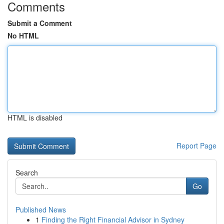
Comments
Submit a Comment
No HTML
HTML is disabled
Report Page
Search
Go
Published News
1
Finding the Right Financial Advisor in Sydney