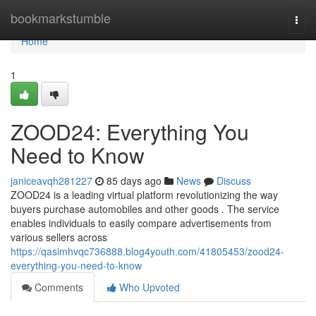
Home
bookmarkstumble
Togg
navi
Home
1
ZOOD24: Everything You
Need to Know
janiceavqh281227
85 days ago
News
Discuss
ZOOD24 is a leading virtual platform revolutionizing the way
buyers purchase automobiles and other goods . The service
enables individuals to easily compare advertisements from
various sellers across
https://qasimhvqc736888.blog4youth.com/41805453/zood24-
everything-you-need-to-know
Comments
Who Upvoted