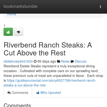
Home
bookmarkstumble
Togg
navi
Home
1
Riverbend Ranch Steaks: A
Cut Above the Rest
delilahuwyd441620
85 days ago
News
Discuss
Riverbend Estate Steaks represent a truly exceptional dining
occasion . Cultivated with complete care on our sprawling land ,
these premium cuts of meat are unparalleled in flavor . Each chop
is
https://guideyoursocial.com/story6527798/riverbend-ranch-
steaks-a-cut-above-the-rest
Comments
Who Upvoted
Comments