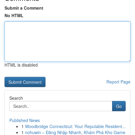
Submit a Comment
No HTML
HTML is disabled
Report Page
Search
Go
Published News
1
Woodbridge Connecticut: Your Reputable Resident...
1
nohuwin – Đăng Nhập Nhanh, Khám Phá Kho Game