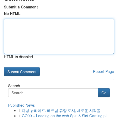
Submit a Comment
No HTML
HTML is disabled
Report Page
Search
Go
Published News
1
다낭 뉴라이프: 베트남 휴양 도시, 새로운 시작을 ...
1
GO99 – Leading on the web Spin & Slot Gaming pl...