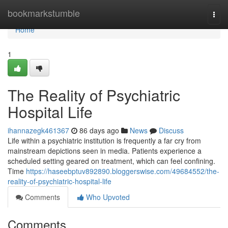
Home
bookmarkstumble
Togg
navi
Home
1
The Reality of Psychiatric
Hospital Life
ihannazegk461367
86 days ago
News
Discuss
Life within a psychiatric institution is frequently a far cry from
mainstream depictions seen in media. Patients experience a
scheduled setting geared on treatment, which can feel confining.
Time
https://haseebptuv892890.bloggerswise.com/49684552/the-
reality-of-psychiatric-hospital-life
Comments
Who Upvoted
Comments