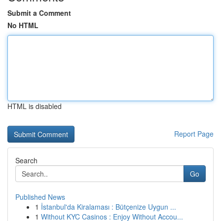
Submit a Comment
No HTML
HTML is disabled
Report Page
Search
Go
Published News
1
İstanbul'da Kiralaması : Bütçenize Uygun ...
1
Without KYC Casinos : Enjoy Without Accou...