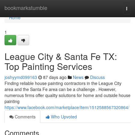
Home
bookmarkstumble
Togg
navi
Home
1
League City & Santa Fe TX:
Top Painting Services
joshyymd099163
87 days ago
News
Discuss
Finding reliable house painting contractors in the League City
area and the Santa Fe area can be a challenge . However,
numerous firms offer quality solutions for home and outside house
painting
https://www.facebook.com/marketplace/item/1512588567320864/
Comments
Who Upvoted
Comments