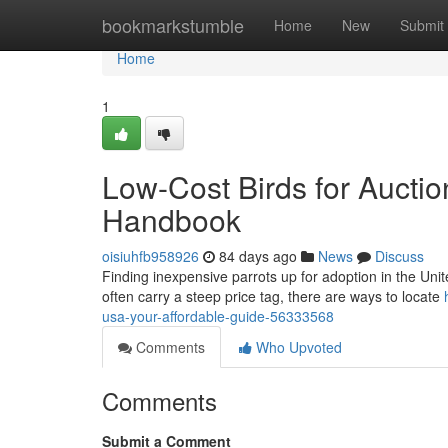
Home
bookmarkstumble
Home
New
Submit
Home
1
Low-Cost Birds for Auctio
Handbook
oisiuhfb958926
84 days ago
News
Discuss
Finding inexpensive parrots up for adoption in the United 
often carry a steep price tag, there are ways to locate
usa-your-affordable-guide-56333568
Comments
Who Upvoted
Comments
Submit a Comment