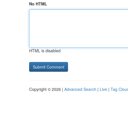
No HTML
HTML is disabled
Copyright © 2026 |
Advanced Search
|
Live
|
Tag Clou