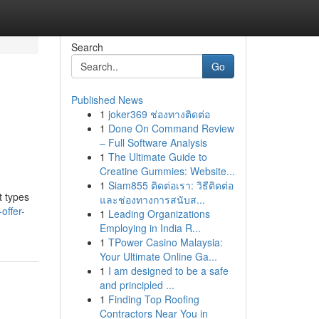
Search
Go
Published News
1
joker369 ช่องทางติดต่อ
l
1
Done On Command Review
– Full Software Analysis
1
The Ultimate Guide to
Creatine Gummies: Website...
1
Siam855 ติดต่อเรา: วิธีติดต่อ
t types
และช่องทางการสนับส...
offer-
1
Leading Organizations
Employing in India R...
1
TPower Casino Malaysia:
Your Ultimate Online Ga...
1
I am designed to be a safe
and principled ...
1
Finding Top Roofing
Contractors Near You in