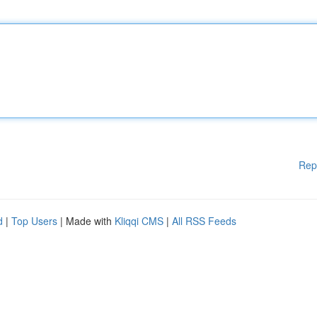
Rep
d
|
Top Users
| Made with
Kliqqi CMS
|
All RSS Feeds