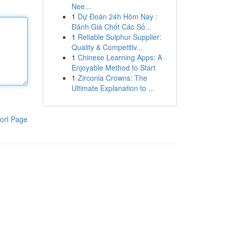
Nee...
1
Dự Đoán 24h Hôm Nay :
Đánh Giá Chốt Các Số...
1
Reliable Sulphur Supplier:
Quality & Competitiv...
1
Chinese Learning Apps: A
Enjoyable Method to Start
1
Zirconia Crowns: The
Ultimate Explanation to ...
ort Page