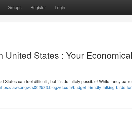
Groups
Register
Login
n United States : Your Economica
States can feel difficult , but it's definitely possible! While fancy parro
https://lawsongwzs002533.blogzet.com/budget-friendly-talking-birds-for-