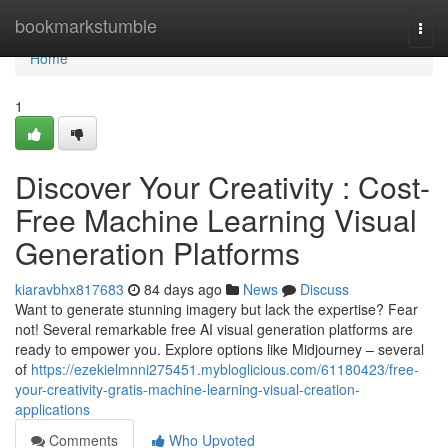
Home
bookmarkstumble
Togg
navi
Home
1
Discover Your Creativity : Cost-
Free Machine Learning Visual
Generation Platforms
kiaravbhx817683
84 days ago
News
Discuss
Want to generate stunning imagery but lack the expertise? Fear
not! Several remarkable free AI visual generation platforms are
ready to empower you. Explore options like Midjourney – several
of
https://ezekielmnni275451.mybloglicious.com/61180423/free-
your-creativity-gratis-machine-learning-visual-creation-
applications
Comments
Who Upvoted