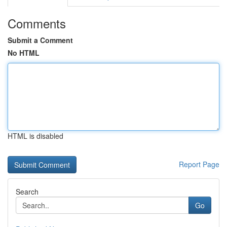
Comments
Submit a Comment
No HTML
HTML is disabled
Report Page
Search
Go