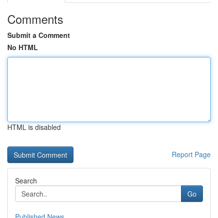
Comments
Submit a Comment
No HTML
HTML is disabled
Report Page
Search
Go
Published News