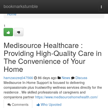
Home
bookmarkstumble
Togg
navi
Home
1
Medisource Healthcare :
Providing High-Quality Care in
The Convenience of Your
Home
hamzaozeq047566
86 days ago
News
Discuss
Medisource In-Home Support is focused to delivering
compassionate plus trustworthy wellness services directly for the
residence . We skilled professionals of caregivers and
companions partner
https://www.medisourcehomehealth.com/
Comments
Who Upvoted