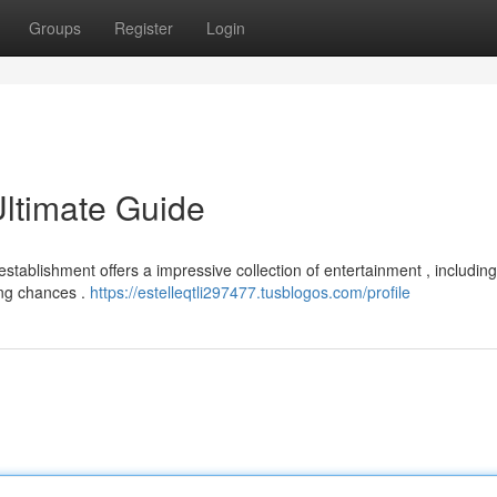
Groups
Register
Login
Ultimate Guide
stablishment offers a impressive collection of entertainment , including
ing chances .
https://estelleqtli297477.tusblogos.com/profile