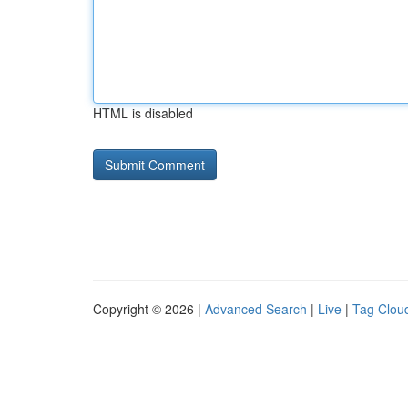
HTML is disabled
Copyright © 2026 |
Advanced Search
|
Live
|
Tag Clou