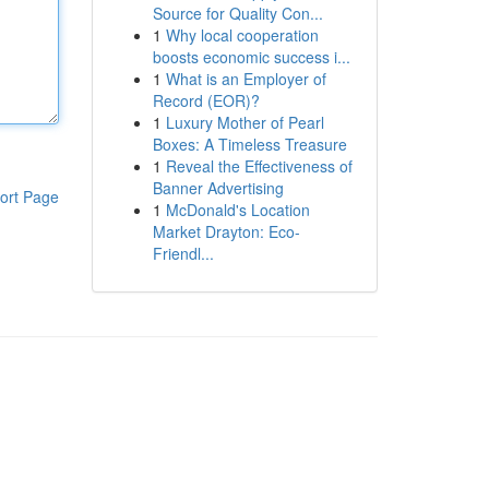
Source for Quality Con...
1
Why local cooperation
boosts economic success i...
1
What is an Employer of
Record (EOR)?
1
Luxury Mother of Pearl
Boxes: A Timeless Treasure
1
Reveal the Effectiveness of
Banner Advertising
ort Page
1
McDonald's Location
Market Drayton: Eco-
Friendl...