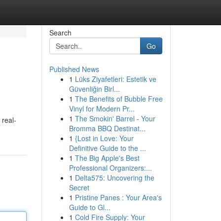
Search
Go
Published News
1
Lüks Ziyafetleri: Estetik ve
Güvenliğin Birl...
1
The Benefits of Bubble Free
Vinyl for Modern Pr...
1
The Smokin' Barrel - Your
 real-
Bromma BBQ Destinat...
1
{Lost in Love: Your
Definitive Guide to the ...
1
The Big Apple's Best
Professional Organizers:...
1
Delta575: Uncovering the
Secret
1
Pristine Panes : Your Area's
Guide to Gl...
1
Cold Fire Supply: Your