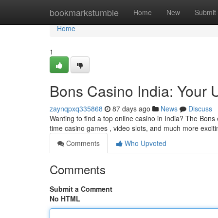
Home
bookmarkstumble
Home
New
Submit
Home
1
Bons Casino India: Your 
zaynqpxq335868
87 days ago
News
Discuss
Wanting to find a top online casino in India? The Bons e
time casino games , video slots, and much more excit
Comments
Who Upvoted
Comments
Submit a Comment
No HTML