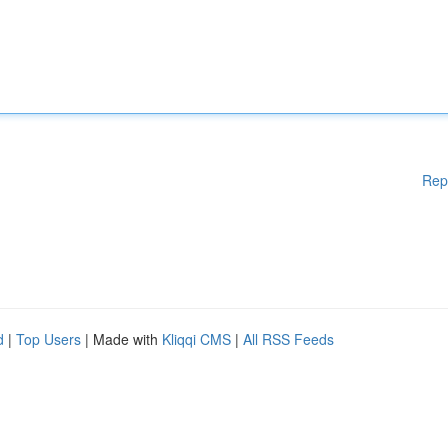
Rep
d
|
Top Users
| Made with
Kliqqi CMS
|
All RSS Feeds