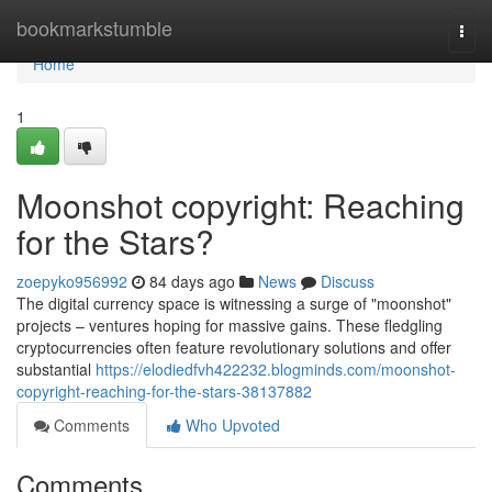
Home
bookmarkstumble
Togg
navi
Home
1
Moonshot copyright: Reaching
for the Stars?
zoepyko956992
84 days ago
News
Discuss
The digital currency space is witnessing a surge of "moonshot"
projects – ventures hoping for massive gains. These fledgling
cryptocurrencies often feature revolutionary solutions and offer
substantial
https://elodiedfvh422232.blogminds.com/moonshot-
copyright-reaching-for-the-stars-38137882
Comments
Who Upvoted
Comments