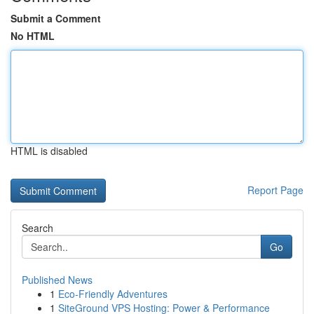
Submit a Comment
No HTML
HTML is disabled
Report Page
Search
Go
Published News
1
Eco-Friendly Adventures
1
SiteGround VPS Hosting: Power & Performance