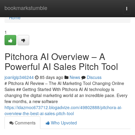
Home
bookmarkstumble
Togg
navi
Home
1
Pitchora AI Overview – A
Powerful AI Sales Pitch Tool
joanlgip346244
85 days ago
News
Discuss
# Pitchora AI Review – The AI Marketing Tool Changing Online
Sales ## Getting Started With Pitchora AI AI technology is
changing the digital marketing world at an incredible pace. Every
few months, a new software
https://idazmoc673712.blogadvize.com/49802888/pitchora-ai-
overview-the-best-ai-sales-pitch-tool
Comments
Who Upvoted