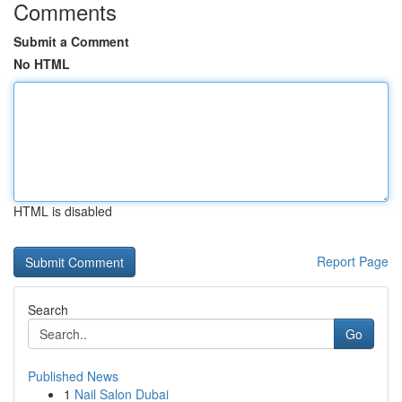
Comments
Submit a Comment
No HTML
HTML is disabled
Report Page
Search
Go
Published News
1
Nail Salon Dubai