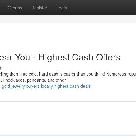
Groups
Register
Login
ear You - Highest Cash Offers
s
ling them into cold, hard cash is easier than you think! Numerous repu
your necklaces, pendants, and other
-gold-jewelry-buyers-locally-highest-cash-deals