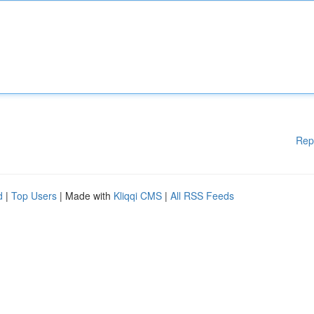
Rep
d
|
Top Users
| Made with
Kliqqi CMS
|
All RSS Feeds