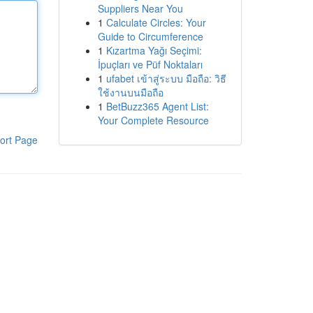
Suppliers Near You
1
Calculate Circles: Your
Guide to Circumference
1
Kızartma Yağı Seçimi:
İpuçları ve Püf Noktaları
1
ufabet เข้าสู่ระบบ มือถือ: วิธี
ใช้งานบนมือถือ
1
BetBuzz365 Agent List:
Your Complete Resource
ort Page