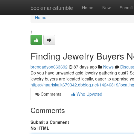
Home
bookmarkstumble
Home
New
Submit
Home
1
Finding Jewelry Buyers N
brendadyon663692
87 days ago
News
Discus
Do you have unwanted gold jewelry gathering dust? Sel
jewelry buyers are located locally, eager to appraise 
https://haariskajk679342.dbblog.net/14246819/locating
Comments
Who Upvoted
Comments
Submit a Comment
No HTML