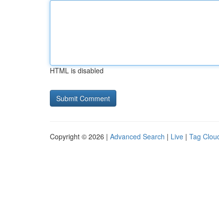
HTML is disabled
Copyright © 2026 |
Advanced Search
|
Live
|
Tag Clou