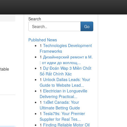
Search
Go
Published News
1
Technologies Development
Frameworks
1
Дизайнерский ремонт в М.
: от идеи до воплощ...
1
Dự Đoán Wap 3 Miền Chốt
table
Số Rất Chính Xác
1
Unlock Dallas Leads: Your
Guide to Website Lead...
1
Electrician in Longueville
Delivering Practical...
1
1xBet Canada: Your
Ultimate Betting Guide
1
Tesla79s: Your Premier
Supplier for Real Tes...
1
Finding Reliable Motor Oil