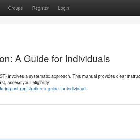
Groups
Register
Login
on: A Guide for Individuals
PST) involves a systematic approach. This manual provides clear instruc
t, assess your eligibility
ng-pst-registration-a-guide-for-individuals