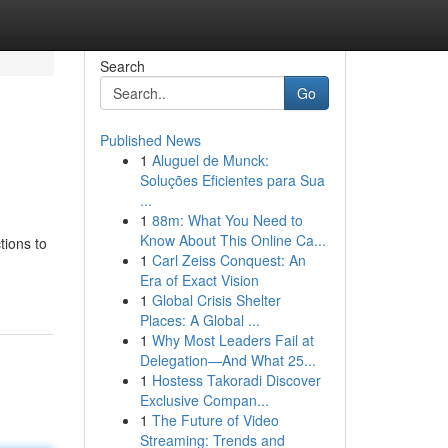
Search
Go
Published News
1
Aluguel de Munck:
Soluções Eficientes para Sua
...
1
88m: What You Need to
Know About This Online Ca...
tions to
1
Carl Zeiss Conquest: An
Era of Exact Vision
1
Global Crisis Shelter
Places: A Global ...
1
Why Most Leaders Fail at
Delegation—And What 25...
1
Hostess Takoradi Discover
Exclusive Compan...
1
The Future of Video
Streaming: Trends and