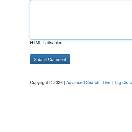
HTML is disabled
Copyright © 2026 |
Advanced Search
|
Live
|
Tag Clou