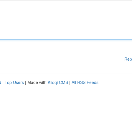
Rep
d
|
Top Users
| Made with
Kliqqi CMS
|
All RSS Feeds