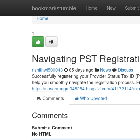
Home
bookmarkstumble
Home
New
Submit
Home
1
Navigating PST Registrati
rishifhwi500043
85 days ago
News
Discuss
Successfully registering your Provider Status Tax ID (
help you smoothly navigate the registration process. Firs
https://susanmngm048254.blogvivi.com/41172114/explori
Comments
Who Upvoted
Comments
Submit a Comment
No HTML