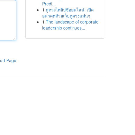
Predi...
1
ดูดวงไพ่ยิปซีออนไลน์: เปิด
อนาคตด้วยเว็บดูดวงแม่นๆ
1
The landscape of corporate
leadership continues...
ort Page