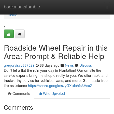
Home
bookmarkstumble
Togg
navi
Home
1
Roadside Wheel Repair in this
Area: Prompt & Reliable Help
gregoryisvv887529
88 days ago
News
Discuss
Don't let a flat tire ruin your day in Plantation! Our on-site tire
service experts bring the shop directly to you. We offer rapid and
trustworthy service for vehicles, vans, and more. Get hassle-free
tire assistance
https://share.google/szyGXlxlbhfs6HcaZ
Comments
Who Upvoted
Comments