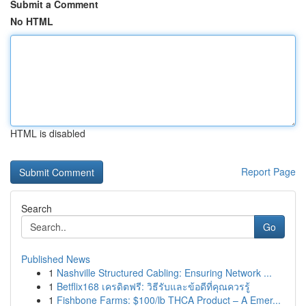
Submit a Comment
No HTML
HTML is disabled
Report Page
Search
Go
Published News
1
Nashville Structured Cabling: Ensuring Network ...
1
Betflix168 เครดิตฟรี: วิธีรับและข้อดีที่คุณควรรู้
1
Fishbone Farms: $100/lb THCA Product – A Emer...