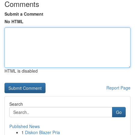
Comments
Submit a Comment
No HTML
HTML is disabled
Report Page
Search
Go
Published News
1
Diskon Blazer Pria