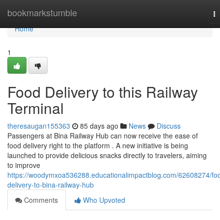
Home
bookmarkstumble
T
na
Home
1
Food Delivery to this Railway
Terminal
theresaugan155363
85 days ago
News
Discuss
Passengers at Bina Railway Hub can now receive the ease of
food delivery right to the platform . A new initiative is being
launched to provide delicious snacks directly to travelers, aiming
to improve
https://woodymxoa536288.educationalimpactblog.com/62608274/fo
delivery-to-bina-railway-hub
Comments
Who Upvoted