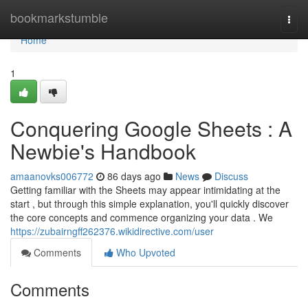
Home
bookmarkstumble
Togg
navi
Home
1
Conquering Google Sheets : A
Newbie's Handbook
amaanovks006772
86 days ago
News
Discuss
Getting familiar with the Sheets may appear intimidating at the
start , but through this simple explanation, you'll quickly discover
the core concepts and commence organizing your data . We
https://zubairngff262376.wikidirective.com/user
Comments
Who Upvoted
Comments