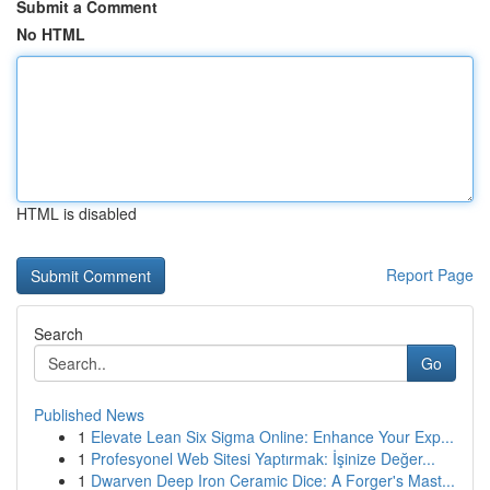
Submit a Comment
No HTML
HTML is disabled
Report Page
Search
Go
Published News
1
Elevate Lean Six Sigma Online: Enhance Your Exp...
1
Profesyonel Web Sitesi Yaptırmak: İşinize Değer...
1
Dwarven Deep Iron Ceramic Dice: A Forger's Mast...