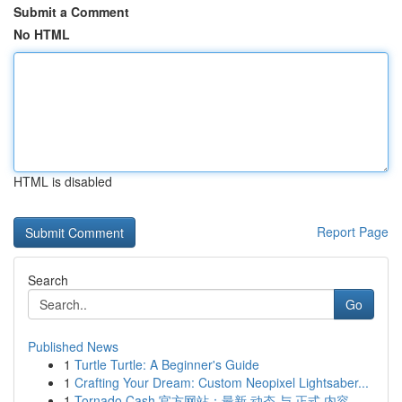
Submit a Comment
No HTML
HTML is disabled
Report Page
Search
Go
Published News
1
Turtle Turtle: A Beginner's Guide
1
Crafting Your Dream: Custom Neopixel Lightsaber...
1
Tornado Cash 官方网站：最新 动态 与 正式 内容