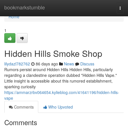
Home
bookmarkstumble
Togg
navi
Home
1
Hidden Hills Smoke Shop
lilydazl782762
86 days ago
News
Discuss
Rumors persist around Hidden Hills Hidden Hills, particularly
regarding a clandestine operation dubbed "Hidden Hills Vape."
Little insight is accessible about this rumored establishment,
sparking curiosity
https://ammarzrbv064654.kylieblog.com/41641196/hidden-hills-
vape
Comments
Who Upvoted
Comments