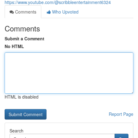
https://www.youtube.com/@scribbleentertainment6324
Comments
Who Upvoted
Comments
Submit a Comment
No HTML
HTML is disabled
Report Page
Search