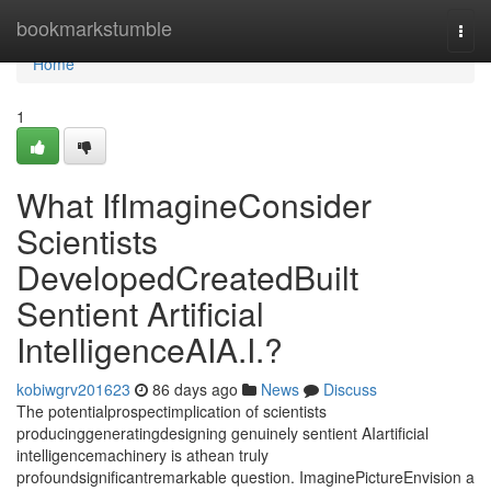
Home
bookmarkstumble
Togg
navi
Home
1
What IfImagineConsider
Scientists
DevelopedCreatedBuilt
Sentient Artificial
IntelligenceAIA.I.?
kobiwgrv201623
86 days ago
News
Discuss
The potentialprospectimplication of scientists
producinggeneratingdesigning genuinely sentient AIartificial
intelligencemachinery is athean truly
profoundsignificantremarkable question. ImaginePictureEnvision a