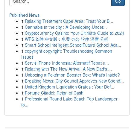
Go
Published News
1
Relaxing Treatment Cape Area: Treat Your B...
1
Cannabis in the city : A Developing Under...
1
Cryptocurrency Casino: Your Ultimate Guide to 2024
1
WPS 软件 中文版：免费 办公 软件 深度 分析
1
Smart SchoolIntelligent SchoolFuture School Aca...
1
copyright copyright: Troubleshooting Common
Issues
1
Servis iPhone Indonesia: Alternatif Tepat u...
1
Relating with The New Arrival: A New Dad's ...
1
Unboxing a Pokémon Booster Box: What's Inside?
1
Breaking News: City Council Approves New Spend...
1
United Kingdom Liquidation Crates : Your Def...
1
Fortune Citadel: Reign of Cash
1
Professional Round Lake Beach Top Landscaper
fo...