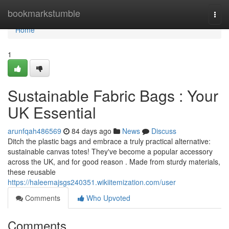
Home
bookmarkstumble
Togg
navi
Home
1
Sustainable Fabric Bags : Your
UK Essential
arunfqah486569
84 days ago
News
Discuss
Ditch the plastic bags and embrace a truly practical alternative:
sustainable canvas totes! They've become a popular accessory
across the UK, and for good reason . Made from sturdy materials,
these reusable
https://haleemajsgs240351.wikiitemization.com/user
Comments
Who Upvoted
Comments