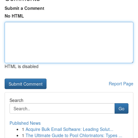
Submit a Comment
No HTML
HTML is disabled
Report Page
Search
Go
Published News
1
Acquire Bulk Email Software: Leading Solut...
1
The Ultimate Guide to Pool Chlorinators: Types ...