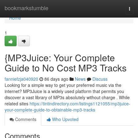
Home
bookmarkstumble
Togg
navi
Home
1
{MP3Juice: Your Complete
Guide to No Cost MP3 Tracks
fanniefzja040920
86 days ago
News
Discuss
Looking for a simple way to get your preferred music via the
internet? MP3Juice is a widely used platform that permits you
discover a vast library of MP3s absolutely without charge . While
related sites
https://tintindirectory.com/listings1121055/mp3juice-
your-complete-guide-to-obtainable-mp3-tracks
Comments
Who Upvoted
Comments