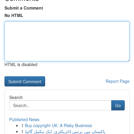
Submit a Comment
No HTML
HTML is disabled
Report Page
Search
Go
Published News
1
Buy copyright UK: A Risky Business
1
پاکستان میں بزنس ڈائریکٹری: ایک مکمل گائیڈ