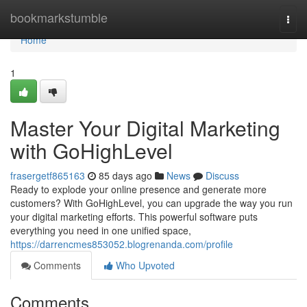
Home
bookmarkstumble
Togg
navi
Home
1
Master Your Digital Marketing
with GoHighLevel
frasergetf865163
85 days ago
News
Discuss
Ready to explode your online presence and generate more
customers? With GoHighLevel, you can upgrade the way you run
your digital marketing efforts. This powerful software puts
everything you need in one unified space,
https://darrencmes853052.blogrenanda.com/profile
Comments
Who Upvoted
Comments