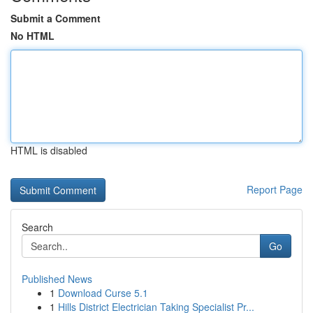
Submit a Comment
No HTML
HTML is disabled
Report Page
Search
Go
Published News
1
Download Curse 5.1
1
Hills District Electrician Taking Specialist Pr...