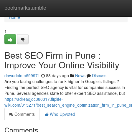
Home
bookmarkstumble
Home
1
Best SEO Firm in Pune :
Improve Your Online Visibility
dawudoiom699971
88 days ago
News
Discuss
Are you facing challenges to rank higher in Google’s listings ?
Finding the perfect SEO agency is vital for companies success in
Pune. Several agencies state to offer expert SEO assistance, but
https://adreaqjqc380317.fliplife-
wiki.com/315271/best_search_engine_optimization_firm_in_pune_enh
Comments
Who Upvoted
Comments