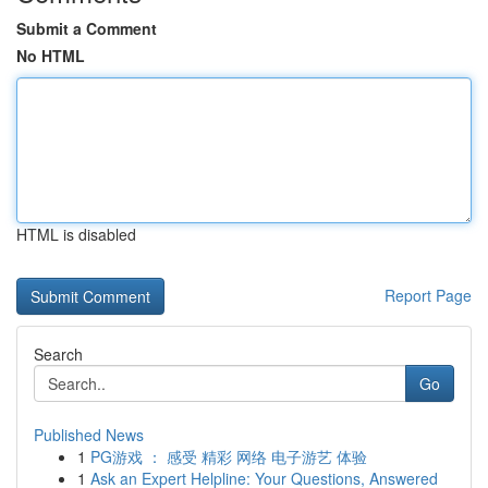
Submit a Comment
No HTML
HTML is disabled
Report Page
Search
Go
Published News
1
PG游戏 ： 感受 精彩 网络 电子游艺 体验
1
Ask an Expert Helpline: Your Questions, Answered