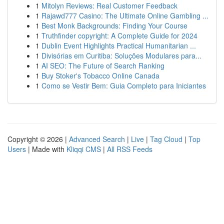
1
Mitolyn Reviews: Real Customer Feedback
1
Rajawd777 Casino: The Ultimate Online Gambling ...
1
Best Monk Backgrounds: Finding Your Course
1
Truthfinder copyright: A Complete Guide for 2024
1
Dublin Event Highlights Practical Humanitarian ...
1
Divisórias em Curitiba: Soluções Modulares para...
1
AI SEO: The Future of Search Ranking
1
Buy Stoker's Tobacco Online Canada
1
Como se Vestir Bem: Guia Completo para Iniciantes
Copyright © 2026 |
Advanced Search
|
Live
|
Tag Cloud
|
Top
Users
| Made with
Kliqqi CMS
|
All RSS Feeds