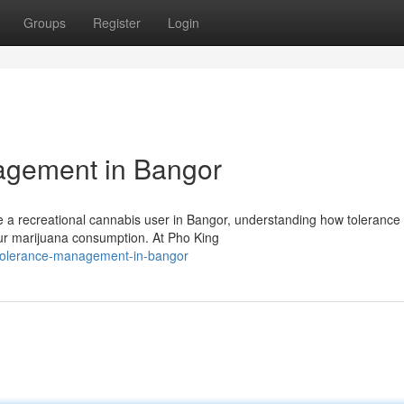
Groups
Register
Login
agement in Bangor
e a recreational cannabis user in Bangor, understanding how tolerance
our marijuana consumption. At Pho King
-tolerance-management-in-bangor