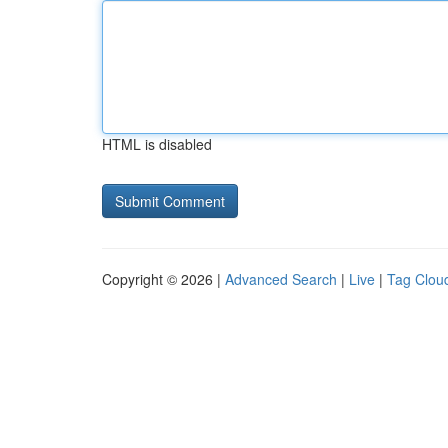
HTML is disabled
Copyright © 2026 |
Advanced Search
|
Live
|
Tag Clou