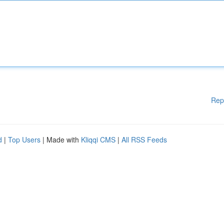
Rep
d
|
Top Users
| Made with
Kliqqi CMS
|
All RSS Feeds