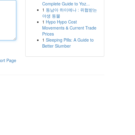
Complete Guide to Yoz...
1
동남아 하이에나 : 위협받는
야생 동물
1
Hypo Hypo Cost
Movements & Current Trade
Prices
1
Sleeping Pills: A Guide to
Better Slumber
ort Page