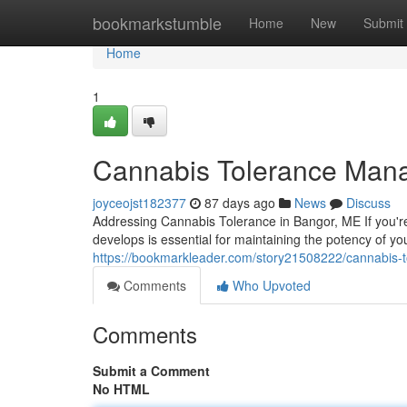
Home
bookmarkstumble
Home
New
Submit
Home
1
Cannabis Tolerance Man
joyceojst182377
87 days ago
News
Discuss
Addressing Cannabis Tolerance in Bangor, ME If you'r
develops is essential for maintaining the potency of y
https://bookmarkleader.com/story21508222/cannabis
Comments
Who Upvoted
Comments
Submit a Comment
No HTML