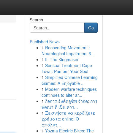
Search
Go
Published News
1
Recovering Movement :
Neurological Impairment &...
1
It: The Kingmaker
1
Sensual Treatment Cape
Town: Pamper Your Soul
1
Simplified Chinese Learning
Games: A Enjoyable ...
1
Modern warfare techniques
continues to alter ar...
1
กิจการ ธิงค์คลูซิฟ จำกัด: การ
พัฒนา ที่ เป็น ควา...
1
Ξεκινήστε να κερδίζετε
χρήματα online: Ο
απόλυτ...
1
Yozma Electric Bikes: The