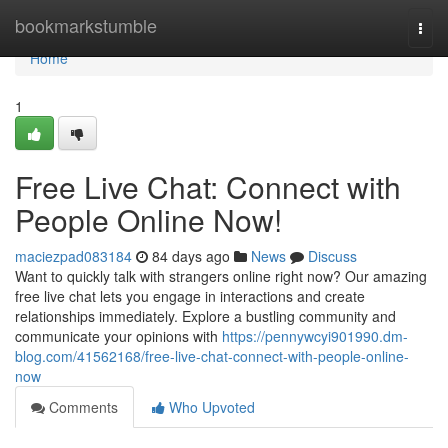
Home
bookmarkstumble
Togg
navi
Home
1
Free Live Chat: Connect with
People Online Now!
maciezpad083184
84 days ago
News
Discuss
Want to quickly talk with strangers online right now? Our amazing
free live chat lets you engage in interactions and create
relationships immediately. Explore a bustling community and
communicate your opinions with
https://pennywcyi901990.dm-
blog.com/41562168/free-live-chat-connect-with-people-online-
now
Comments
Who Upvoted