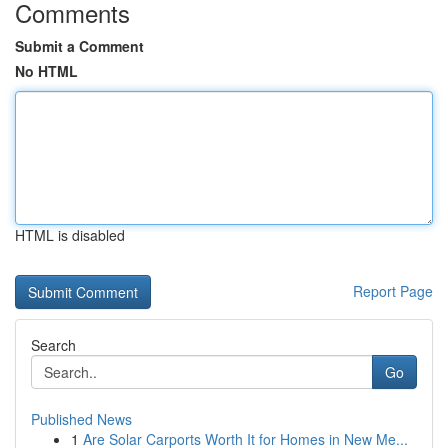
Comments
Submit a Comment
No HTML
HTML is disabled
Report Page
Search
Go
Published News
1
Are Solar Carports Worth It for Homes in New Me...