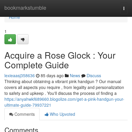
Home
bookmarkstumble
Togg
navi
Home
1
Acquire a Rose Glock : Your
Complete Guide
lexieaasj358636
85 days ago
News
Discuss
Thinking about obtaining a vibrant pink handgun ? Our manual
covers all aspects you require , from legality and personalization
to safety and upkeep . You'll discuss the process of finding a
https://anyahwkf689660.blogolize.com/get-a-pink-handgun-your-
ultimate-guide-79937221
Comments
Who Upvoted
Comments