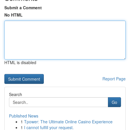
Submit a Comment
No HTML
HTML is disabled
Report Page
Search
Go
Published News
1
Tpower: The Ultimate Online Casino Experience
1
I cannot fulfill your request.