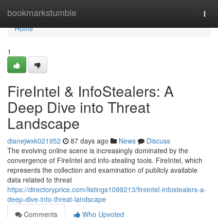
Home
bookmarkstumble
Togg
navi
Home
1
FireIntel & InfoStealers: A
Deep Dive into Threat
Landscape
dianejwxk021952
87 days ago
News
Discuss
The evolving online scene is increasingly dominated by the
convergence of FireIntel and info-stealing tools. FireIntel, which
represents the collection and examination of publicly available
data related to threat
https://directoryprice.com/listings1099213/fireintel-infostealers-a-
deep-dive-into-threat-landscape
Comments
Who Upvoted