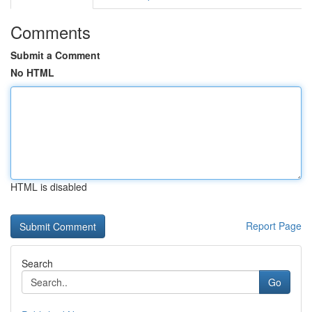
Comments
Submit a Comment
No HTML
HTML is disabled
Report Page
Search
Go