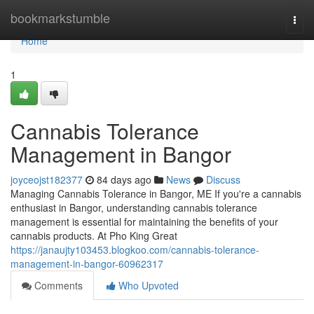
Home
bookmarkstumble
Togg
navi
Home
1
Cannabis Tolerance
Management in Bangor
joyceojst182377
84 days ago
News
Discuss
Managing Cannabis Tolerance in Bangor, ME If you're a cannabis
enthusiast in Bangor, understanding cannabis tolerance
management is essential for maintaining the benefits of your
cannabis products. At Pho King Great
https://janaujty103453.blogkoo.com/cannabis-tolerance-
management-in-bangor-60962317
Comments
Who Upvoted