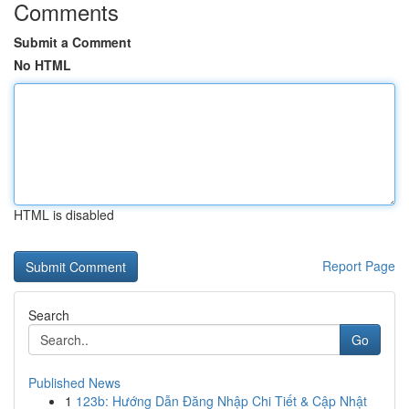
Comments
Submit a Comment
No HTML
HTML is disabled
Report Page
Search
Go
Published News
1
123b: Hướng Dẫn Đăng Nhập Chi Tiết & Cập Nhật