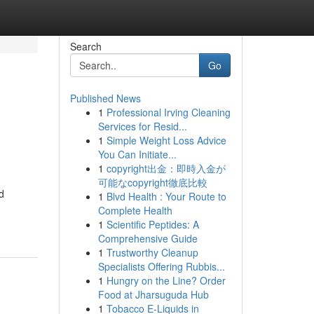
Search
Go
Published News
1
Professional Irving Cleaning
Services for Resid...
1
Simple Weight Loss Advice
You Can Initiate...
1
copyright出金：即時入金が
可能なcopyright徹底比較
d
1
Blvd Health : Your Route to
Complete Health
1
Scientific Peptides: A
Comprehensive Guide
1
Trustworthy Cleanup
Specialists Offering Rubbis...
1
Hungry on the Line? Order
Food at Jharsuguda Hub
1
Tobacco E-Liquids in