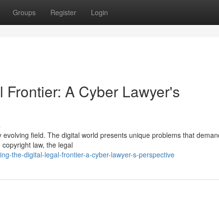
Groups
Register
Login
l Frontier: A Cyber Lawyer's
s
dly evolving field. The digital world presents unique problems that deman
 copyright law, the legal
-the-digital-legal-frontier-a-cyber-lawyer-s-perspective