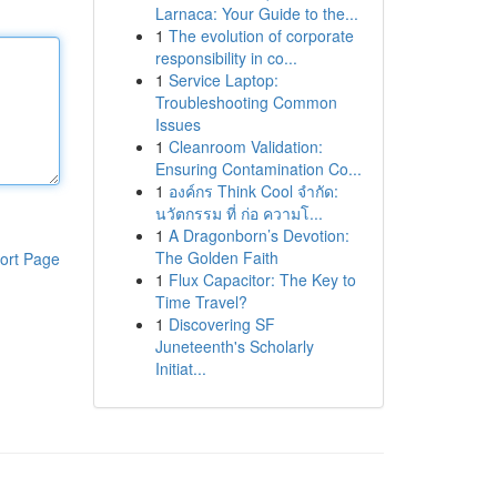
Larnaca: Your Guide to the...
1
The evolution of corporate
responsibility in co...
1
Service Laptop:
Troubleshooting Common
Issues
1
Cleanroom Validation:
Ensuring Contamination Co...
1
องค์กร Think Cool จำกัด:
นวัตกรรม ที่ ก่อ ความโ...
1
A Dragonborn’s Devotion:
The Golden Faith
ort Page
1
Flux Capacitor: The Key to
Time Travel?
1
Discovering SF
Juneteenth's Scholarly
Initiat...