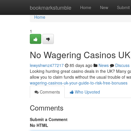
Home
bookmarkstumble
Home
New
Submit
Home
1
No Wagering Casinos UK:
lewyshwnz477217
85 days ago
News
Discuss
Looking hunting great casino deals in the UK? Many g
allow you to claim funds without the usual trouble of 
wagering-casinos-uk-your-guide-to-risk-free-bonuses
Comments
Who Upvoted
Comments
Submit a Comment
No HTML