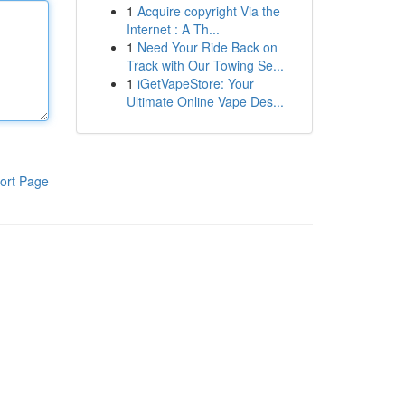
1
Acquire copyright Via the
Internet : A Th...
1
Need Your Ride Back on
Track with Our Towing Se...
1
iGetVapeStore: Your
Ultimate Online Vape Des...
ort Page