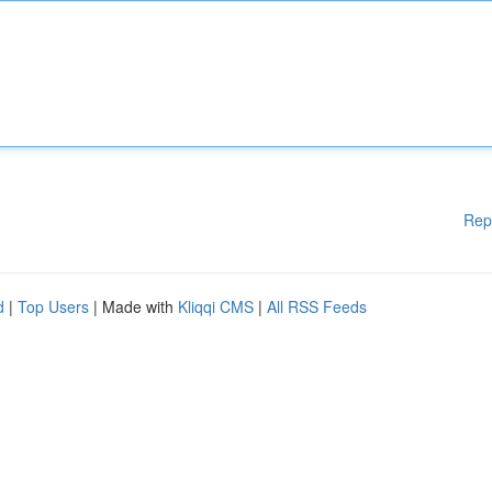
Rep
d
|
Top Users
| Made with
Kliqqi CMS
|
All RSS Feeds