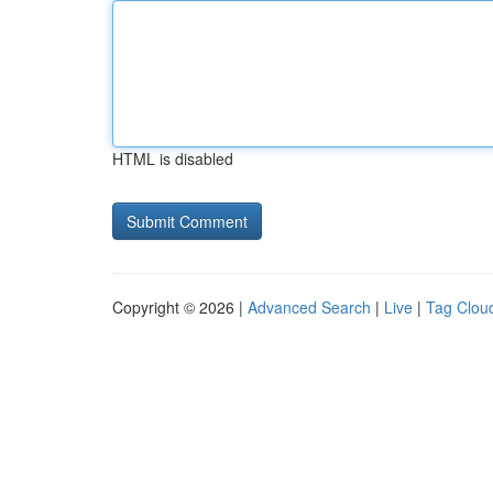
HTML is disabled
Copyright © 2026 |
Advanced Search
|
Live
|
Tag Clou