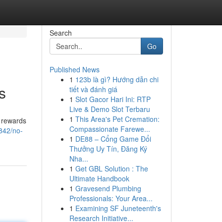
Search
Go
Published News
1
123b là gì? Hướng dẫn chi
s
tiết và đánh giá
1
Slot Gacor Hari Ini: RTP
Live & Demo Slot Terbaru
1
This Area's Pet Cremation:
l rewards
Compassionate Farewe...
842/no-
1
DE88 – Cổng Game Đổi
Thưởng Uy Tín, Đăng Ký
Nha...
1
Get GBL Solution : The
Ultimate Handbook
1
Gravesend Plumbing
Professionals: Your Area...
1
Examining SF Juneteenth's
Research Initiative...