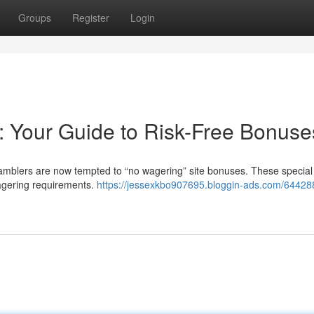
Groups
Register
Login
 Your Guide to Risk-Free Bonuse
amblers are now tempted to “no wagering” site bonuses. These specia
wagering requirements.
https://jessexkbo907695.bloggin-ads.com/64428