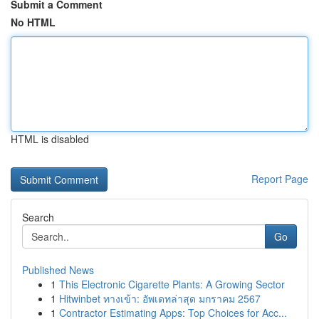
Submit a Comment
No HTML
HTML is disabled
Report Page
Search
Go
Published News
1
This Electronic Cigarette Plants: A Growing Sector
1
Hitwinbet ทางเข้า: อัพเดทล่าสุด มกราคม 2567
1
Contractor Estimating Apps: Top Choices for Acc...