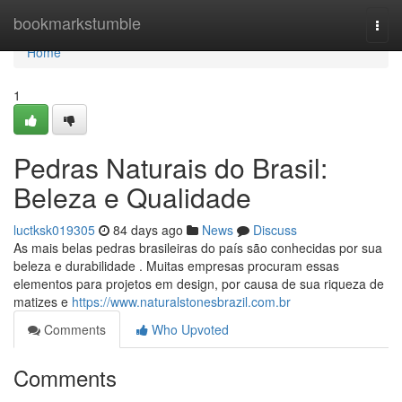
Home
bookmarkstumble
Togg
navi
Home
1
Pedras Naturais do Brasil:
Beleza e Qualidade
luctksk019305
84 days ago
News
Discuss
As mais belas pedras brasileiras do país são conhecidas por sua
beleza e durabilidade . Muitas empresas procuram essas
elementos para projetos em design, por causa de sua riqueza de
matizes e
https://www.naturalstonesbrazil.com.br
Comments
Who Upvoted
Comments