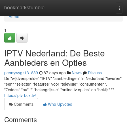
Home
bookmarkstumble
Togg
navi
Home
1
IPTV Nederland: De Beste
Aanbieders en Opties
pennywygz131839
87 days ago
News
Discuss
De "wijdverspreide" "IPTV" "aanbiedingen" in Nederland "leveren"
"een" "selectie" "features" voor "televisie" "consumenten".
"Ontdek" "nu" "" "belangrijkste" "online tv opties" en "bekijk" ""
https://iptv-box.tv/
Comments
Who Upvoted
Comments