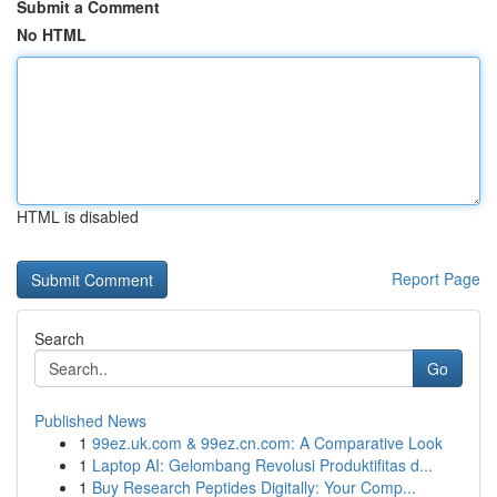
Submit a Comment
No HTML
HTML is disabled
Report Page
Search
Go
Published News
1
99ez.uk.com & 99ez.cn.com: A Comparative Look
1
Laptop AI: Gelombang Revolusi Produktifitas d...
1
Buy Research Peptides Digitally: Your Comp...