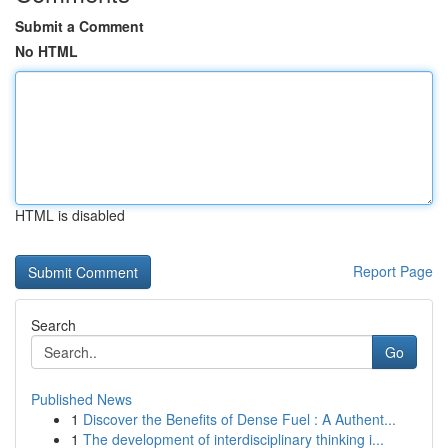
Submit a Comment
No HTML
HTML is disabled
Report Page
Search
Go
Published News
1
Discover the Benefits of Dense Fuel : A Authent...
1
The development of interdisciplinary thinking i...