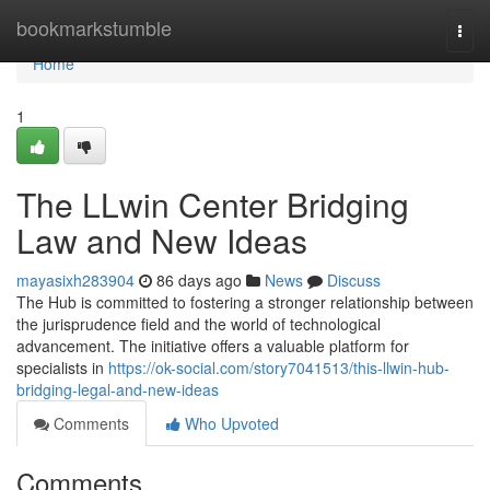
Home
bookmarkstumble
Togg
navi
Home
1
The LLwin Center Bridging
Law and New Ideas
mayasixh283904
86 days ago
News
Discuss
The Hub is committed to fostering a stronger relationship between
the jurisprudence field and the world of technological
advancement. The initiative offers a valuable platform for
specialists in
https://ok-social.com/story7041513/this-llwin-hub-
bridging-legal-and-new-ideas
Comments
Who Upvoted
Comments