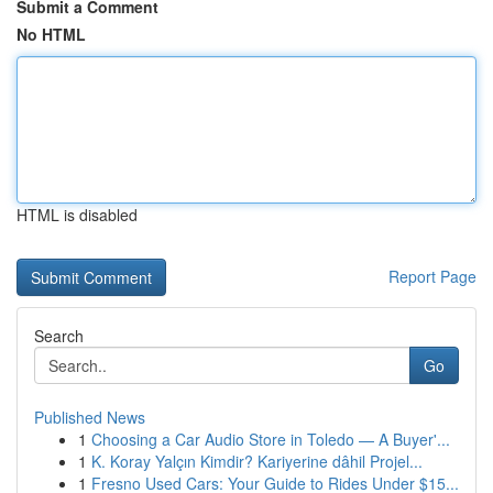
Submit a Comment
No HTML
HTML is disabled
Report Page
Search
Go
Published News
1
Choosing a Car Audio Store in Toledo — A Buyer'...
1
K. Koray Yalçın Kimdir? Kariyerine dâhil Projel...
1
Fresno Used Cars: Your Guide to Rides Under $15...