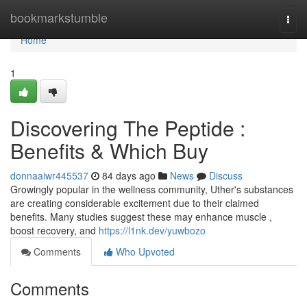
Home
bookmarkstumble
Togg
navi
Home
1
Discovering The Peptide :
Benefits & Which Buy
donnaaiwr445537
84 days ago
News
Discuss
Growingly popular in the wellness community, Uther's substances
are creating considerable excitement due to their claimed
benefits. Many studies suggest these may enhance muscle ,
boost recovery, and
https://l1nk.dev/yuwbozo
Comments
Who Upvoted
Comments