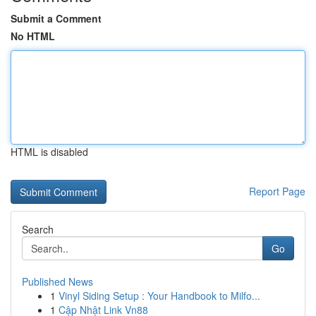
Submit a Comment
No HTML
HTML is disabled
Report Page
Search
Go
Published News
1
Vinyl Siding Setup : Your Handbook to Milfo...
1
Cập Nhật Link Vn88