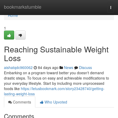
Home
bookmarkstumble
Togg
navi
Home
1
Reaching Sustainable Weight
Loss
aishatqdc960062
84 days ago
News
Discuss
Embarking on a program toward better you doesn't demand
drastic steps. To focus on easy and achievable modifications to
your everyday lifestyle. Start by including more unprocessed
foods like
https://letusbookmark.com/story23428740/getting-
lasting-weight-loss
Comments
Who Upvoted
Comments