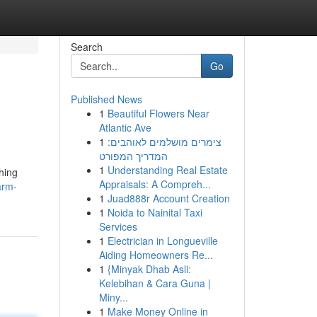
Search
Go
Published News
1
Beautiful Flowers Near
Atlantic Ave
1
צימרים מושלמים לאוהבים:
המדריך המפורט
1
Understanding Real Estate
hing
Appraisals: A Compreh...
arm-
1
Juad888r Account Creation
1
Noida to Nainital Taxi
Services
1
Electrician in Longueville
Aiding Homeowners Re...
1
{Minyak Dhab Asli:
Kelebihan & Cara Guna |
Miny...
1
Make Money Online in