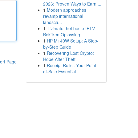
2026: Proven Ways to Earn ...
1
Modern approaches
revamp international
landsca...
1
Tivimate: het beste IPTV
Bekijken Oplossing
1
HP M140W Setup: A Step-
by-Step Guide
1
Recovering Lost Crypto:
Hope After Theft
ort Page
1
Receipt Rolls : Your Point-
of-Sale Essential