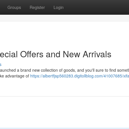
Groups
Register
Login
ecial Offers and New Arrivals
s
 launched a brand new collection of goods, and you'll sure to find somet
take advantage of
https://albertfjsp560283.digitollblog.com/41007685/xif