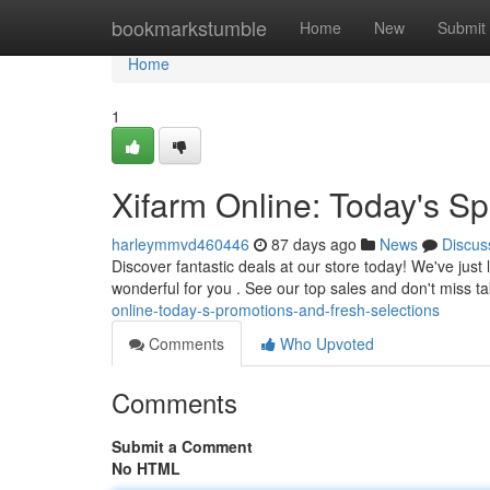
Home
bookmarkstumble
Home
New
Submit
Home
1
Xifarm Online: Today's Sp
harleymmvd460446
87 days ago
News
Discus
Discover fantastic deals at our store today! We've just
wonderful for you . See our top sales and don't miss 
online-today-s-promotions-and-fresh-selections
Comments
Who Upvoted
Comments
Submit a Comment
No HTML