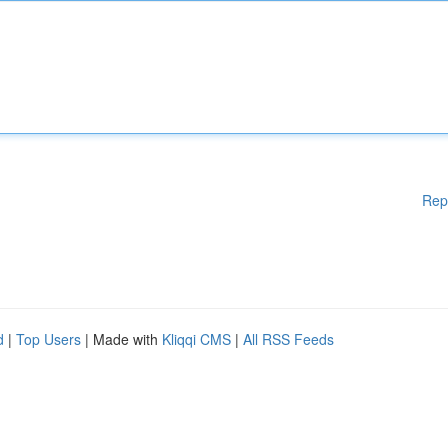
Rep
d
|
Top Users
| Made with
Kliqqi CMS
|
All RSS Feeds