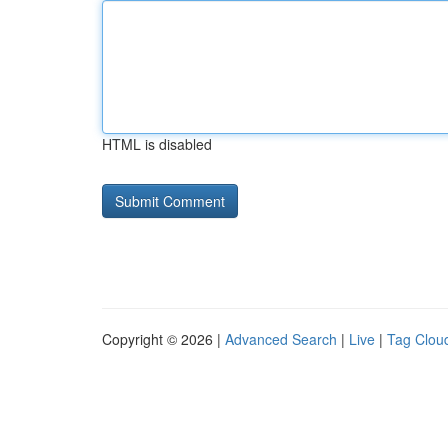
HTML is disabled
Copyright © 2026 |
Advanced Search
|
Live
|
Tag Clou