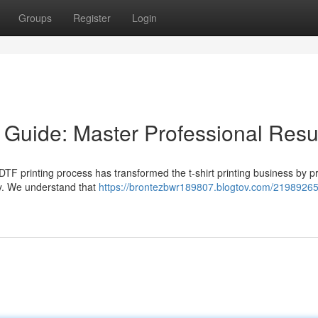
Groups
Register
Login
 Guide: Master Professional Resu
TF printing process has transformed the t-shirt printing business by p
ity. We understand that
https://brontezbwr189807.blogtov.com/21989265/