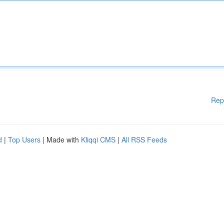
Rep
d
|
Top Users
| Made with
Kliqqi CMS
|
All RSS Feeds