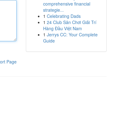
comprehensive financial
strategie...
1
Celebrating Dads
1
24 Club Sân Chơi Giải Trí
Hàng Đầu Việt Nam
1
Jerrys CC: Your Complete
Guide
ort Page