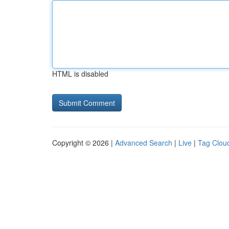
HTML is disabled
Copyright © 2026 |
Advanced Search
|
Live
|
Tag Clou