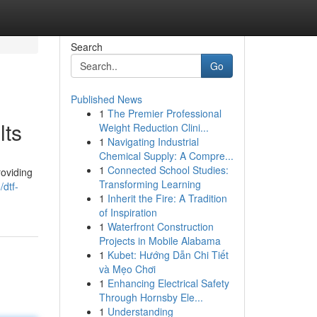
Search
Go
Published News
1
The Premier Professional
lts
Weight Reduction Clini...
1
Navigating Industrial
Chemical Supply: A Compre...
1
Connected School Studies:
roviding
Transforming Learning
dtf-
1
Inherit the Fire: A Tradition
of Inspiration
1
Waterfront Construction
Projects in Mobile Alabama
1
Kubet: Hướng Dẫn Chi Tiết
và Mẹo Chơi
1
Enhancing Electrical Safety
Through Hornsby Ele...
1
Understanding