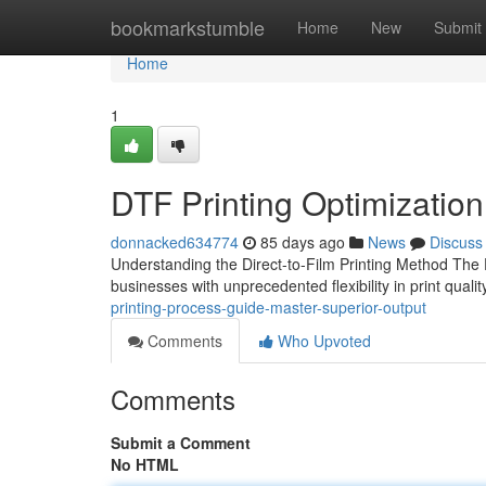
Home
bookmarkstumble
Home
New
Submit
Home
1
DTF Printing Optimization
donnacked634774
85 days ago
News
Discuss
Understanding the Direct-to-Film Printing Method The D
businesses with unprecedented flexibility in print qual
printing-process-guide-master-superior-output
Comments
Who Upvoted
Comments
Submit a Comment
No HTML