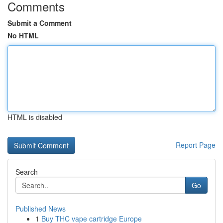
Comments
Submit a Comment
No HTML
HTML is disabled
Report Page
Search
Go
Published News
1
Buy THC vape cartridge Europe