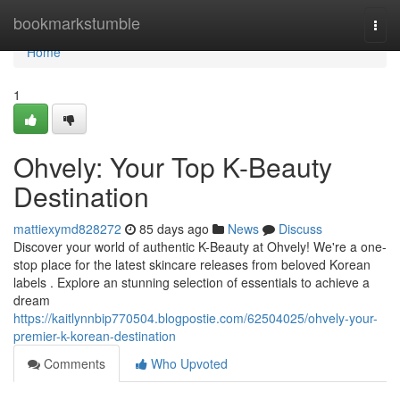
Home
bookmarkstumble
Togg
navi
Home
1
Ohvely: Your Top K-Beauty
Destination
mattiexymd828272
85 days ago
News
Discuss
Discover your world of authentic K-Beauty at Ohvely! We're a one-
stop place for the latest skincare releases from beloved Korean
labels . Explore an stunning selection of essentials to achieve a
dream
https://kaitlynnbip770504.blogpostie.com/62504025/ohvely-your-
premier-k-korean-destination
Comments
Who Upvoted